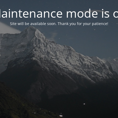
aintenance mode is 
Site will be available soon. Thank you for your patience!