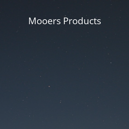
Mooers Products