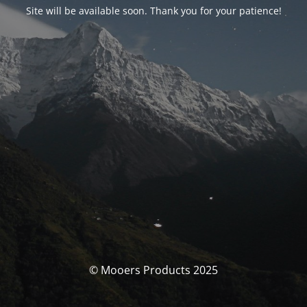
Site will be available soon. Thank you for your patience!
© Mooers Products 2025