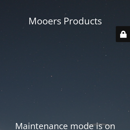
Mooers Products
Maintenance mode is on